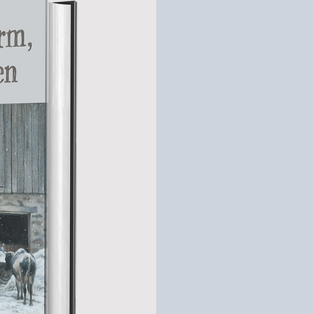
Down 
Way
Dad would warn me t
he let the cows out fo
winter. After taking 
mature cow do somet
air!
Quite a feat, consi
pounds.
Stephen Nelson’s c
impressionist painti
family on the shared
time when a little bo
warm milk to feed th