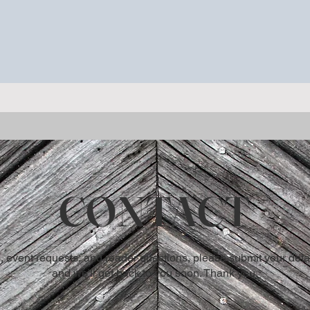
ieu, Quebec.
CONTACT
, event requests, and reader questions, please submit your detai
and we'll get back to you soon. Thank you.