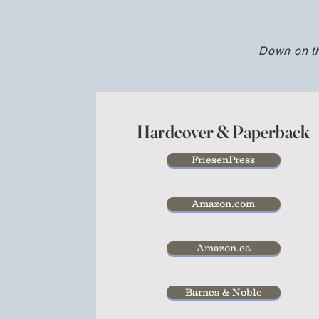
Down on t
Hardcover & Paperback
FriesenPress
Amazon.com
Amazon.ca
Barnes & Noble