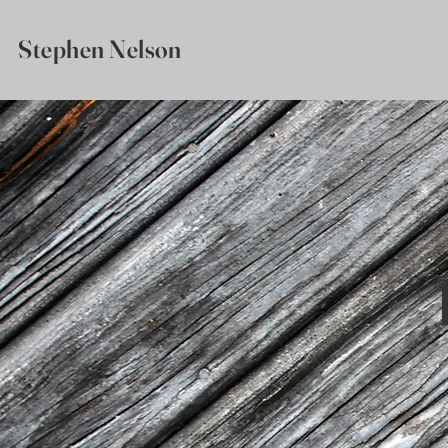
Stephen Nelson