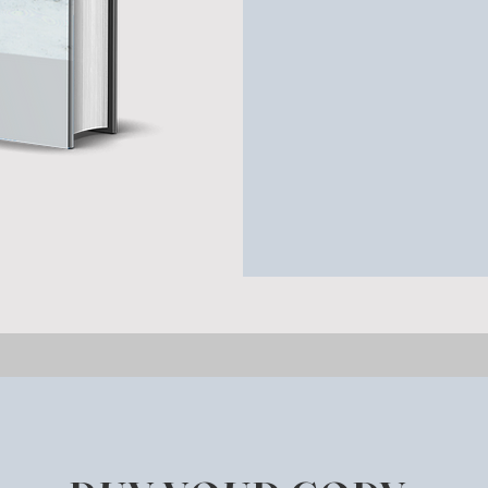
There’s a lot that p
farm don’t know—and
bigger, snapshots li
collection is rich wit
obvious one!), and t
been there can tell
When is a walk dow
a time machine for t