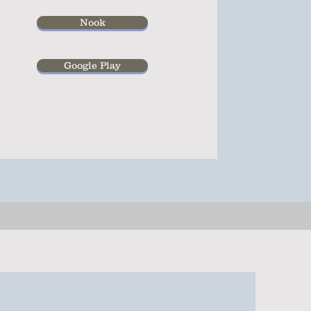
Nook
Google Play