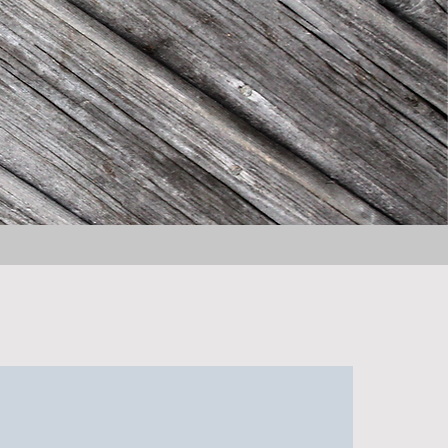
About the Book