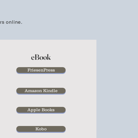
rs online.
eBook
FriesenPress
Amazon Kindle
Apple Books
Kobo