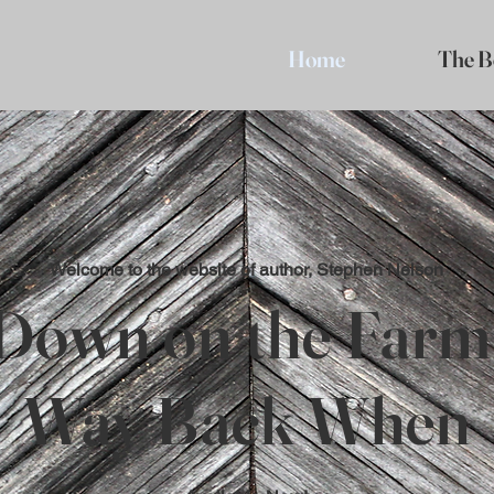
Home
The B
Welcome to the website of author, Stephen Nelson
Down on the Farm
Way Back When