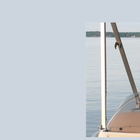
elson
 dairy farm in
to the 1980s; these
 youth. Stephen’s
are the part of his
 him about—to make
tand what that world
 stint as a
bership to the
one better to bring
e story. Nowadays,