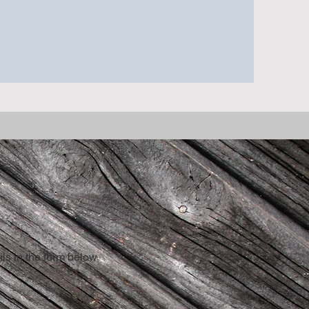
ls in the form below