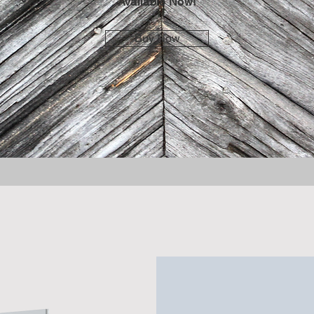
Available Now!
Buy Now