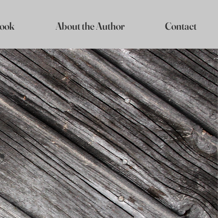
ook
About the Author
Contact
,