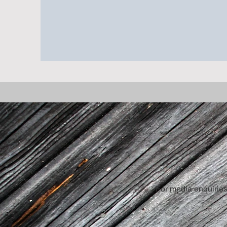
Stephen lives in Saint-Jean-sur-Richel
For media enquiries