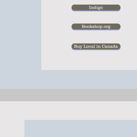
Indigo
Bookshop.org
Buy Local in Canada