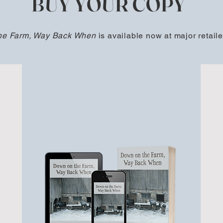
BUY YOUR COPY
he Farm, Way Back When
is available now at major retaile